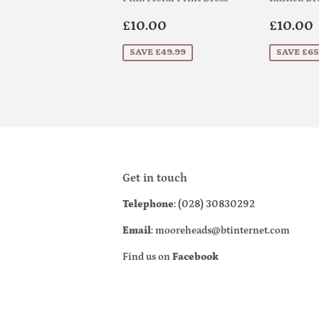
Sale
£10.00
Sale
£10.00
£10.00
price
price
SAVE £49.99
SAVE £65
Get in touch
Telephone
: (028) 30830292
Email
: mooreheads@btinternet.com
Find us on
Facebook