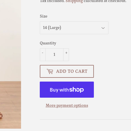
Tax included.
Shipping
calculated at checkout.
Size
Quantity
-
+
ADD TO CART
More payment options