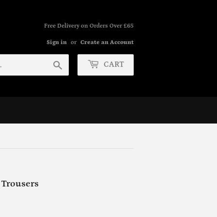
Free Delivery on Orders Over £65
Sign in
or
Create an Account
Search
CART
Trousers