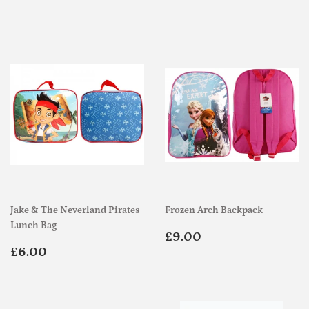
price
price
Jake & The Neverland Pirates
Frozen Arch Backpack
Lunch Bag
Regular
£9.00
£9.00
Regular
£6.00
price
£6.00
price