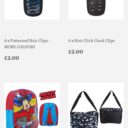
6 x Patterned Hair Clips -
4 x Hair Click Clack Clips
MORE COLOURS
Regular
£2.00
£2.00
Regular
£2.00
price
£2.00
price