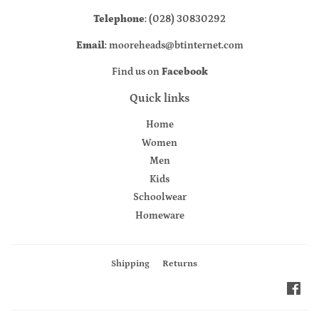
Telephone
: (028) 30830292
Email
: mooreheads@btinternet.com
Find us on
Facebook
Quick links
Home
Women
Men
Kids
Schoolwear
Homeware
Shipping
Returns
Fac