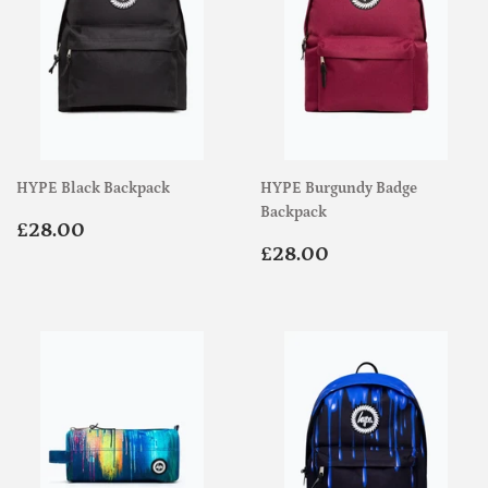
HYPE Black Backpack
HYPE Burgundy Badge
Backpack
Regular
£28.00
£28.00
price
Regular
£28.00
£28.00
price