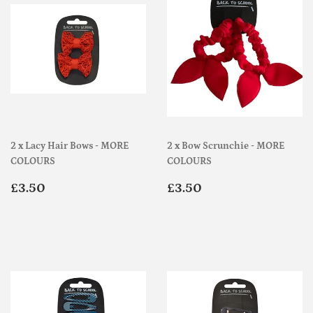
2 x Lacy Hair Bows - MORE
2 x Bow Scrunchie - MORE
COLOURS
COLOURS
Regular
£3.50
Regular
£3.50
£3.50
£3.50
price
price