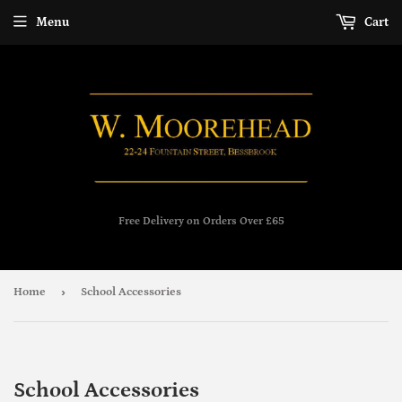
Menu
Cart
Free Delivery on Orders Over £65
›
Home
School Accessories
School Accessories