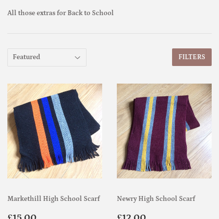
All those extras for Back to School
FILTERS
Markethill High School Scarf
Newry High School Scarf
Regular
£15.00
Regular
£12.00
£15.00
£12.00