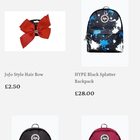
JoJo Style Hair Bow
HYPE Black Splatter
Backpack
Regular
£2.50
£2.50
price
Regular
£28.00
£28.00
price