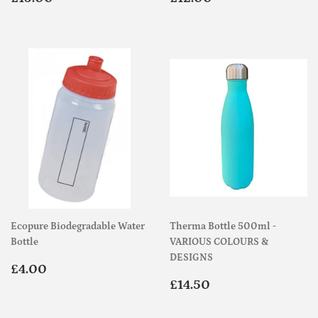
price
price
Ecopure Biodegradable Water
Therma Bottle 500ml -
Bottle
VARIOUS COLOURS &
DESIGNS
Regular
£4.00
£4.00
price
Regular
£14.50
£14.50
price