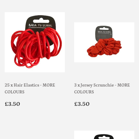
25 x Hair Elastics - MORE
3 x Jersey Scrunchie - MORE
COLOURS
COLOURS
Regular
£3.50
Regular
£3.50
£3.50
£3.50
price
price