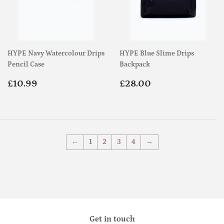
HYPE Navy Watercolour Drips
HYPE Blue Slime Drips
Pencil Case
Backpack
Regular
£10.99
Regular
£28.00
£10.99
£28.00
price
price
←
1
2
3
4
→
Get in touch