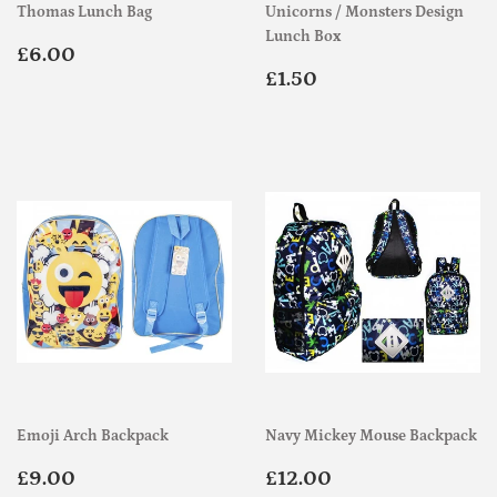
Thomas Lunch Bag
Unicorns / Monsters Design
Lunch Box
Regular
£6.00
£6.00
price
Regular
£1.50
£1.50
price
Emoji Arch Backpack
Navy Mickey Mouse Backpack
Regular
£9.00
Regular
£12.00
£9.00
£12.00