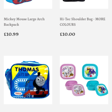
Mickey Mouse Large Arch
Hi-Tec Shoulder Bag - MORE
Backpack
COLOURS
Regular
£10.99
Regular
£10.00
£10.99
£10.00
price
price