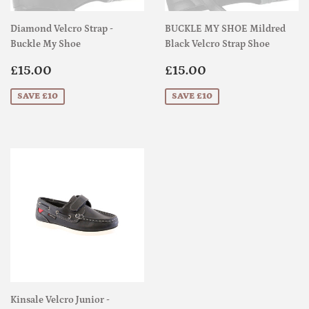
Diamond Velcro Strap -
BUCKLE MY SHOE Mildred
Buckle My Shoe
Black Velcro Strap Shoe
Sale
£15.00
Sale
£15.00
£15.00
£15.00
price
price
SAVE £10
SAVE £10
Kinsale Velcro Junior -