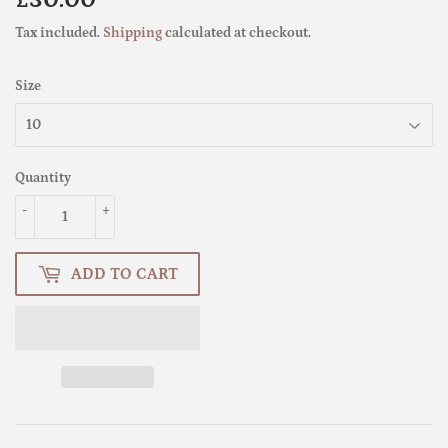
£30.00
£30.00
Tax included.
Shipping
calculated at checkout.
Size
Quantity
-
+
ADD TO CART