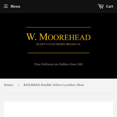
Menu
Cart
Free Delivery on Orders Over £65
›
Home
ROAMERS Double Velcro Leather Shoe