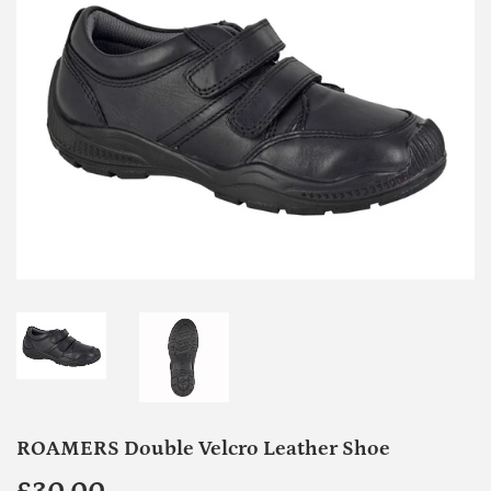
ROAMERS Double Velcro Leather Shoe