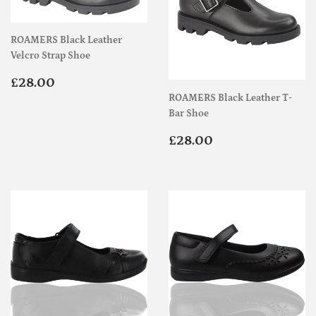
ROAMERS Black Leather
Velcro Strap Shoe
Regular
£28.00
£28.00
price
ROAMERS Black Leather T-
Bar Shoe
Regular
£28.00
£28.00
price