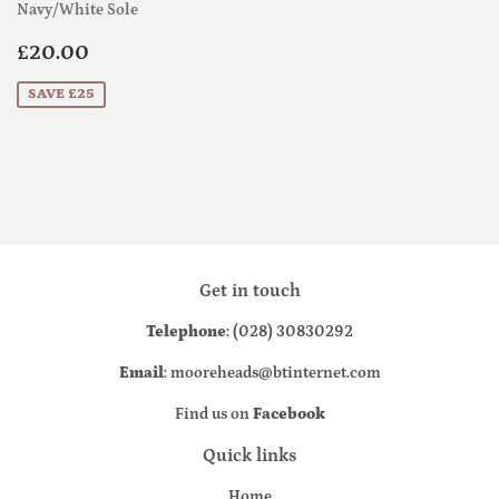
Navy/White Sole
Sale
£20.00
£20.00
price
SAVE £25
Get in touch
Telephone
: (028) 30830292
Email
: mooreheads@btinternet.com
Find us on
Facebook
Quick links
Home