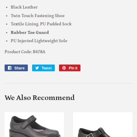
Black Leather
Twin Touch Fastening Shoe
Textile Lining. PU Padded Sock
Rubber Toe Guard
PU Injected Lightweight Sole
Product Code: B678A
Share
Share
Tweet
Tweet
Pin it
Pin
on
on
on
Facebook
Twitter
Pinterest
We Also Recommend