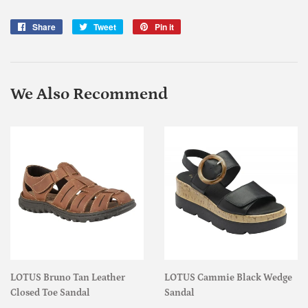
Share
Share
Tweet
Tweet
Pin it
Pin
on
on
on
Facebook
Twitter
Pinterest
We Also Recommend
LOTUS Bruno Tan Leather
LOTUS Cammie Black Wedge
Closed Toe Sandal
Sandal