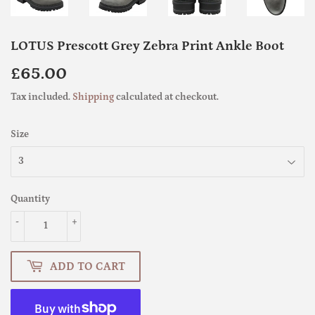
LOTUS Prescott Grey Zebra Print Ankle Boot
£65.00
£65.00
Tax included.
Shipping
calculated at checkout.
Size
Quantity
-
+
ADD TO CART