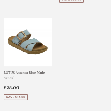
LOTUS Assenza Blue Mule
Sandal
Sale
£25.00
£25.00
price
SAVE £14.99