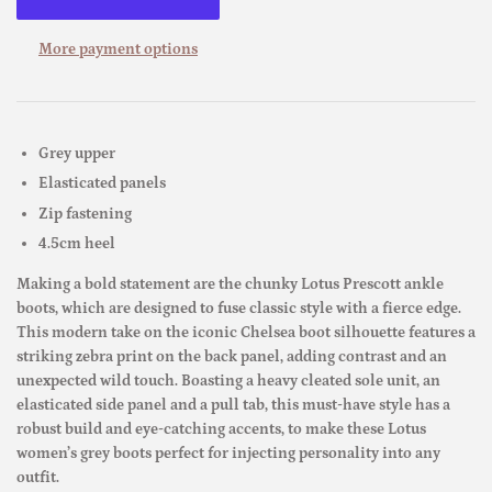
More payment options
Grey upper
Elasticated panels
Zip fastening
4.5cm heel
Making a bold statement are the chunky Lotus Prescott ankle
boots, which are designed to fuse classic style with a fierce edge.
This modern take on the iconic Chelsea boot silhouette features a
striking zebra print on the back panel, adding contrast and an
unexpected wild touch. Boasting a heavy cleated sole unit, an
elasticated side panel and a pull tab, this must-have style has a
robust build and eye-catching accents, to make these Lotus
women’s grey boots perfect for injecting personality into any
outfit.