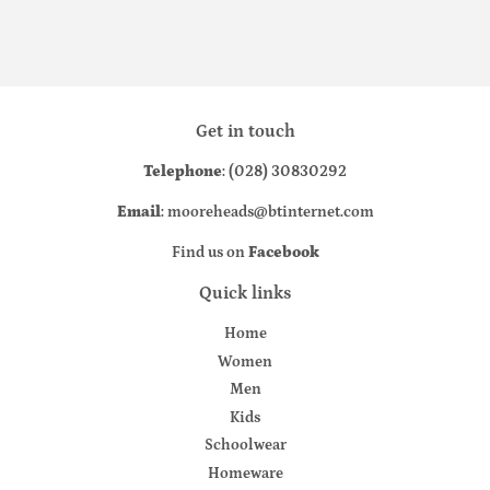
Get in touch
Telephone
: (028) 30830292
Email
: mooreheads@btinternet.com
Find us on
Facebook
Quick links
Home
Women
Men
Kids
Schoolwear
Homeware