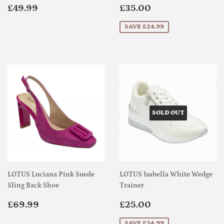
Regular
£49.99
Sale
£35.00
£49.99
£35.00
price
price
SAVE £24.99
SOLD OUT
LOTUS Luciana Pink Suede
LOTUS Isabella White Wedge
Sling Back Shoe
Trainer
Regular
£69.99
Sale
£25.00
£69.99
£25.00
price
price
SAVE £24.99