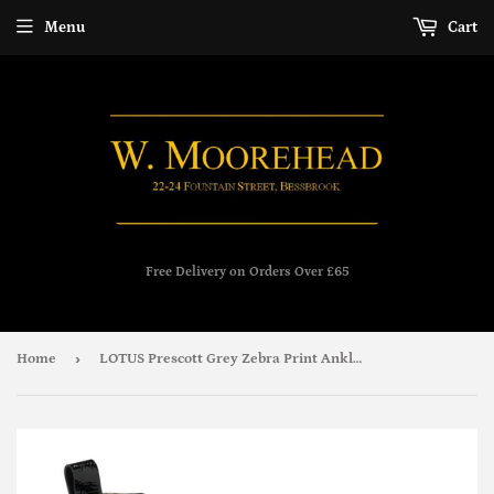
Menu
Cart
Free Delivery on Orders Over £65
›
Home
LOTUS Prescott Grey Zebra Print Ankle Boot