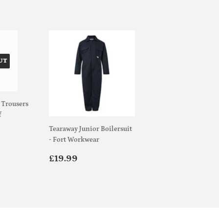
UT
 Trousers
f
Tearaway Junior Boilersuit
.00
- Fort Workwear
Regular
£19.99
£19.99
price