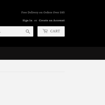
Free Delivery on Orders Over £65
Sign in
or
Create an Account
Search
CART