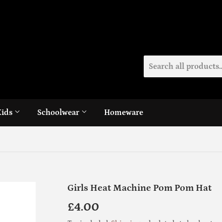
Kids
Schoolwear
Homeware
Girls Heat Machine Pom Pom Hat
£4.00
£4.00