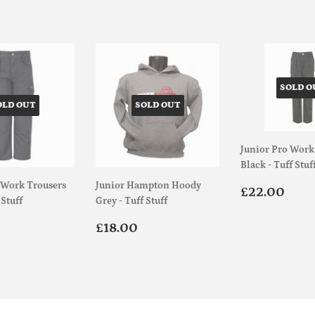
SOLD O
OLD OUT
SOLD OUT
Junior Pro Work
Black - Tuff Stuf
 Work Trousers
Junior Hampton Hoody
Regular
£22
£22.00
 Stuff
Grey - Tuff Stuff
price
ar
£22.00
Regular
£18.00
£18.00
price