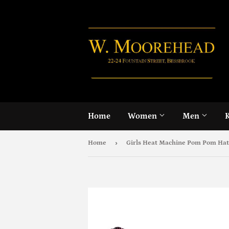
Home
Women
Men
›
Home
Girls Heat Machine Pom Pom Hat