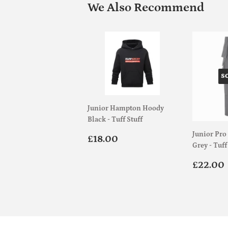
We Also Recommend
S
Junior Hampton Hoody
Black - Tuff Stuff
Junior Pro
Regular
£18.00
£18.00
Grey - Tuff
price
Regul
£22.00
price