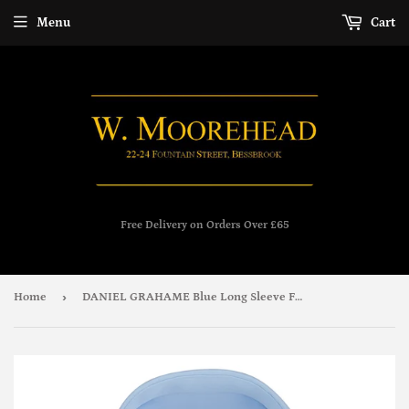
Menu
Cart
Free Delivery on Orders Over £65
›
Home
DANIEL GRAHAME Blue Long Sleeve Formal Shirt 15600/22