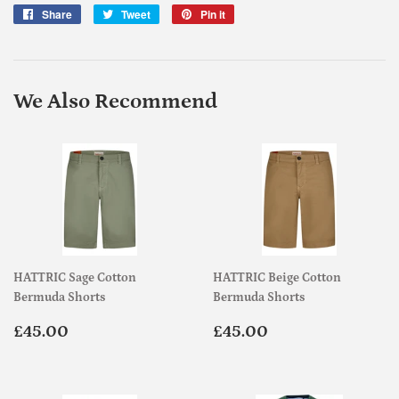
Share
Share
Tweet
Tweet
Pin it
Pin
on
on
on
Facebook
Twitter
Pinterest
We Also Recommend
HATTRIC Sage Cotton
HATTRIC Beige Cotton
Bermuda Shorts
Bermuda Shorts
Regular
£45.00
Regular
£45.00
£45.00
£45.00
price
price