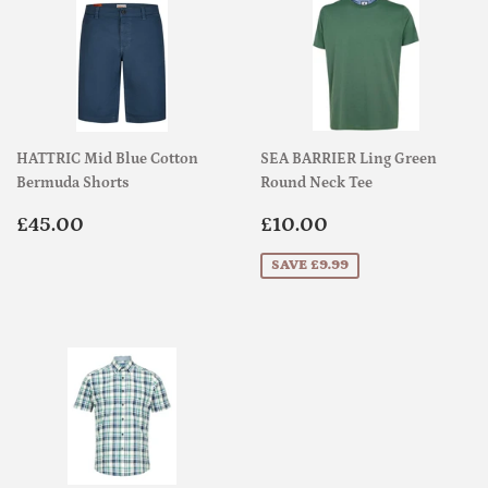
HATTRIC Mid Blue Cotton
SEA BARRIER Ling Green
Bermuda Shorts
Round Neck Tee
Regular
£45.00
Sale
£10.00
£45.00
£10.00
price
price
SAVE £9.99