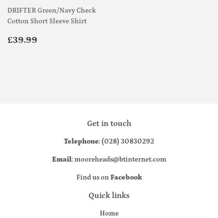
DRIFTER Green/Navy Check
Cotton Short Sleeve Shirt
Regular
£39.99
£39.99
price
Get in touch
Telephone
: (028) 30830292
Email
: mooreheads@btinternet.com
Find us on
Facebook
Quick links
Home