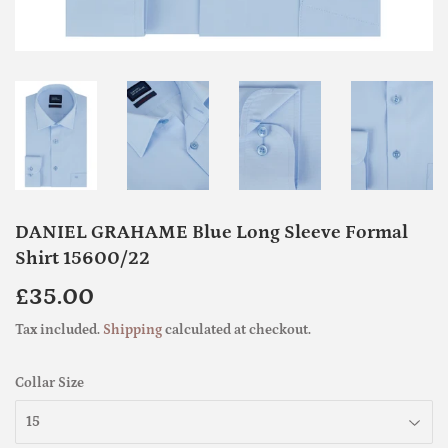
DANIEL GRAHAME Blue Long Sleeve Formal
Shirt 15600/22
£35.00
£35.00
Tax included.
Shipping
calculated at checkout.
Collar Size