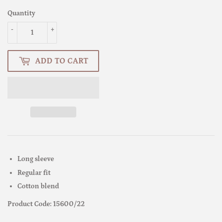
Quantity
-
+
ADD TO CART
Long sleeve
Regular fit
Cotton blend
Product Code: 15600/22