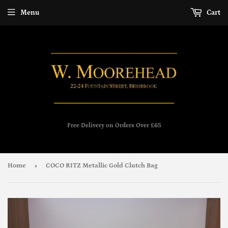
Menu
Cart
Free Delivery on Orders Over £65
›
Home
COCO RITZ Metallic Gold Clutch Bag