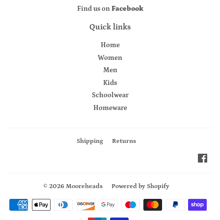
Find us on
Facebook
Quick links
Home
Women
Men
Kids
Schoolwear
Homeware
Shipping
Returns
Fac
© 2026
Mooreheads
Powered by Shopify
Payment
icons