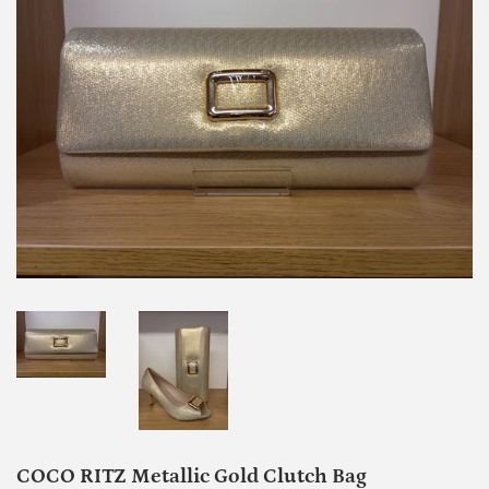
COCO RITZ Metallic Gold Clutch Bag