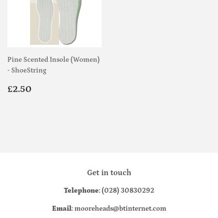
Pine Scented Insole (Women)
- ShoeString
Regular
£2.50
£2.50
price
Get in touch
Telephone
: (028) 30830292
Email
: mooreheads@btinternet.com