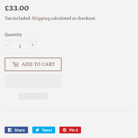
£33.00
£33.00
Tax included.
Shipping
calculated at checkout.
Quantity
-
+
ADD TO CART
Share
Share
Tweet
Tweet
Pin it
Pin
on
on
on