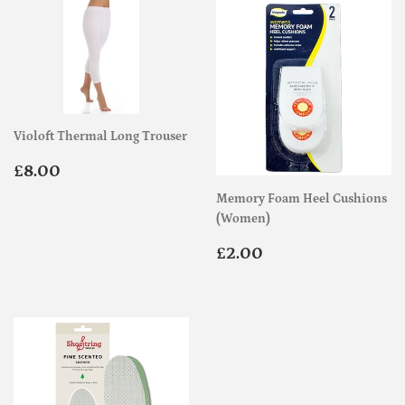
Violoft Thermal Long Trouser
Regular
£8.00
£8.00
price
Memory Foam Heel Cushions
(Women)
Regular
£2.00
£2.00
price