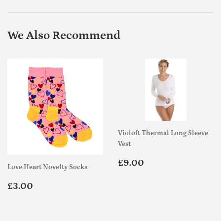
Facebook
Twitter
Pinterest
We Also Recommend
Violoft Thermal Long Sleeve
Vest
Regular
£9.00
£9.00
Love Heart Novelty Socks
price
Regular
£3.00
£3.00
price