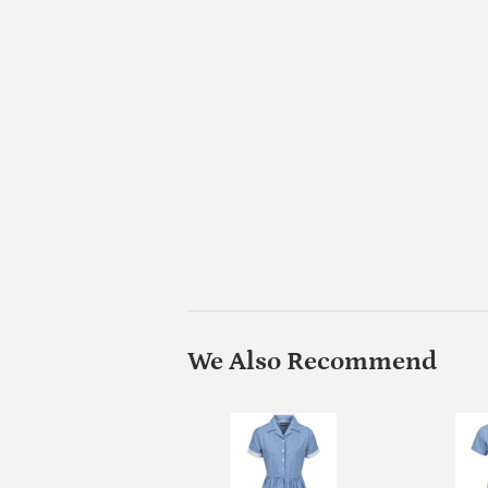
We Also Recommend