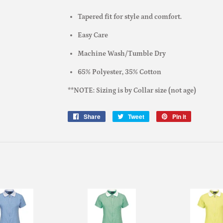
Tapered fit for style and comfort.
Easy Care
Machine Wash/Tumble Dry
65% Polyester, 35% Cotton
**NOTE: Sizing is by Collar size (not age)
Share
Share
Tweet
Tweet
Pin it
Pin
on
on
on
Facebook
Twitter
Pinterest