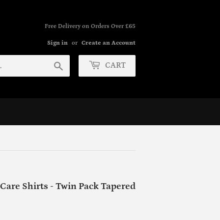
Free Delivery on Orders Over £65
Sign in
or
Create an Account
Search
CART
Care Shirts - Twin Pack Tapered