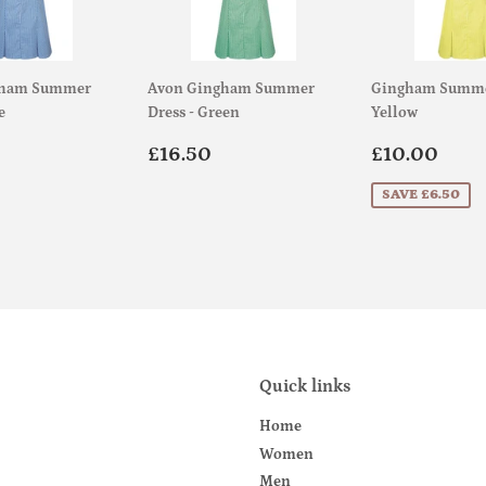
gham Summer
Avon Gingham Summer
Gingham Summer
e
Dress - Green
Yellow
ar
£18.50
Regular
£16.50
Sale
£10
£16.50
£10.00
price
price
SAVE £6.50
Quick links
Home
Women
Men