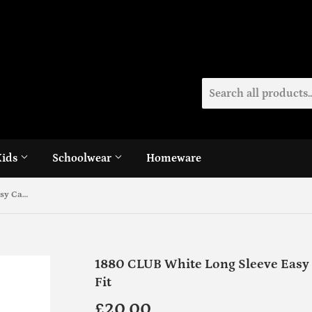
Kids
Schoolwear
Homeware
1880 CLUB White Long Sleeve Easy Care Shirts - Twin Pack Tapered Fit
1880 CLUB White Long Sleeve Easy 
Fit
£20.00
£20.00