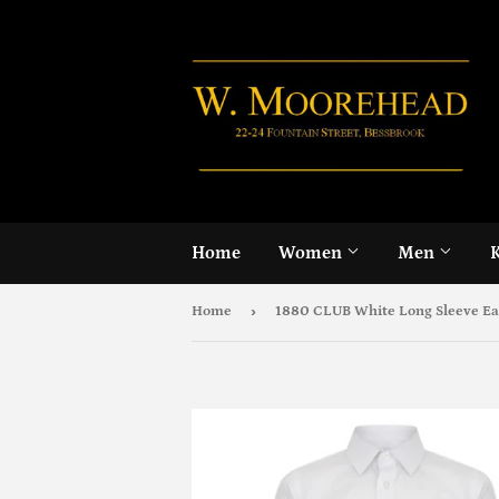
Home
Women
Men
›
Home