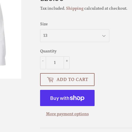
Tax included.
Shipping
calculated at checkout.
Size
Quantity
-
+
ADD TO CART
More payment options