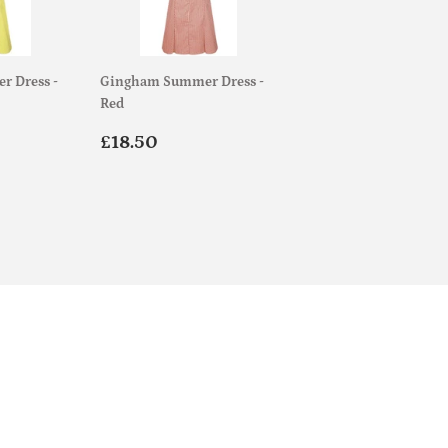
 Dress -
Gingham Summer Dress -
Red
.00
Regular
£18.50
£18.50
price