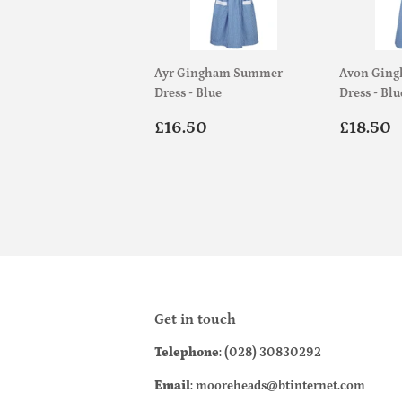
Ayr Gingham Summer
Avon Gin
Dress - Blue
Dress - Blu
Regular
£16.50
Regul
£16.50
£18.50
price
price
Get in touch
Telephone
: (028) 30830292
Email
: mooreheads@btinternet.com