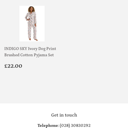
INDIGO SKY Ivory Dog Print
Brushed Cotton Pyjama Set
Regular
£22.00
£22.00
price
Get in touch
Telephone
: (028) 30830292