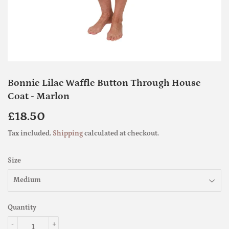
Bonnie Lilac Waffle Button Through House
Coat - Marlon
£18.50
£18.50
Tax included.
Shipping
calculated at checkout.
Size
Quantity
-
+