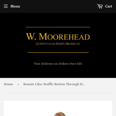
Menu
Cart
Free Delivery on Orders Over £65
›
Home
Bonnie Lilac Waffle Button Through House Coat - Marlon