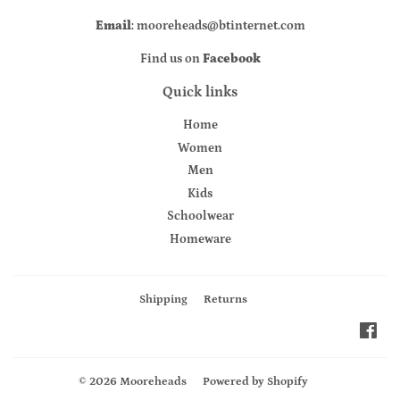
Email
: mooreheads@btinternet.com
Find us on
Facebook
Quick links
Home
Women
Men
Kids
Schoolwear
Homeware
Shipping
Returns
Fac
© 2026
Mooreheads
Powered by Shopify