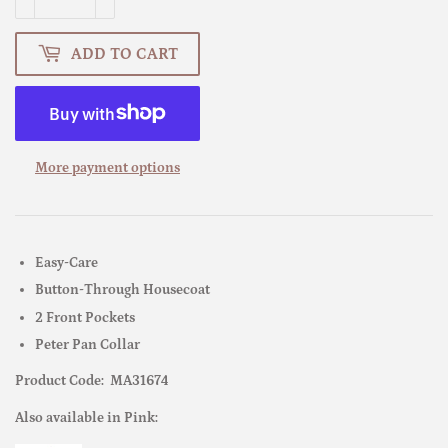
ADD TO CART
More payment options
Easy-Care
Button-Through Housecoat
2 Front Pockets
Peter Pan Collar
Product Code: MA31674
Also available in Pink: