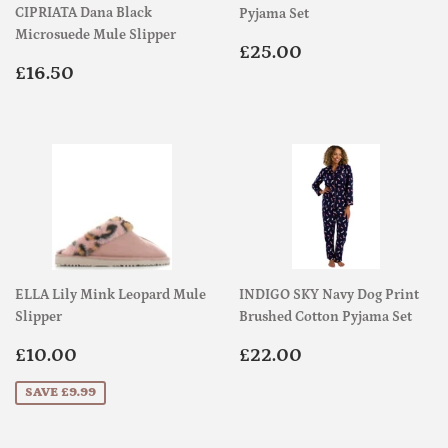
CIPRIATA Dana Black
Pyjama Set
Microsuede Mule Slipper
Regular
£25.00
£25.00
Regular
£16.50
price
£16.50
price
ELLA Lily Mink Leopard Mule
INDIGO SKY Navy Dog Print
Slipper
Brushed Cotton Pyjama Set
Sale
£10.00
Regular
£22.00
£10.00
£22.00
price
price
SAVE £9.99