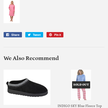
Share
Share
Tweet
Tweet
Pin it
Pin
on
on
on
Facebook
Twitter
Pinterest
We Also Recommend
SOLD OUT
INDIGO SKY Blue Fleece Top